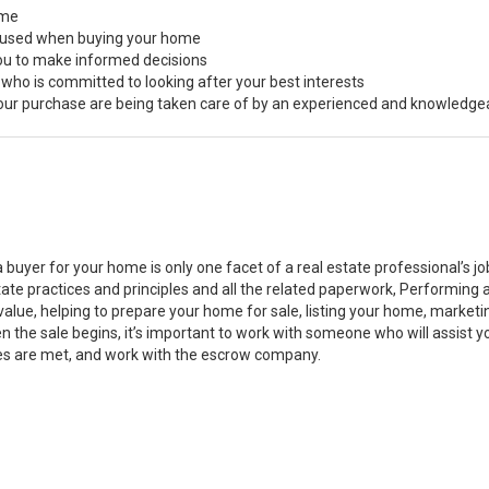
ome
s used when buying your home
you to make informed decisions
 who is committed to looking after your best interests
 your purchase are being taken care of by an experienced and knowledge
a buyer for your home is only one facet of a real estate professional’s 
state practices and principles and all the related paperwork, Performin
value, helping to prepare your home for sale, listing your home, marke
n the sale begins, it’s important to work with someone who will assist 
es are met, and work with the escrow company.