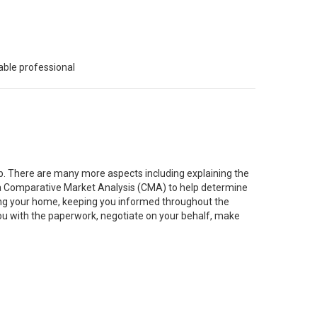
able professional
job. There are many more aspects including explaining the
g a Comparative Market Analysis (CMA) to help determine
ting your home, keeping you informed throughout the
you with the paperwork, negotiate on your behalf, make