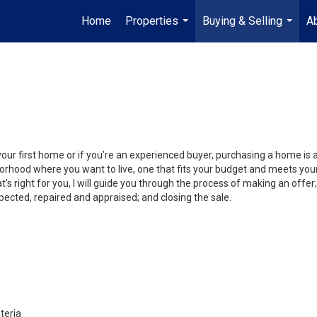
Home
Properties
Buying & Selling
A
...
...
your first home or if you’re an experienced buyer, purchasing a home is
orhood where you want to live, one that fits your budget and meets your
’s right for you, I will guide you through the process of making an offer;
ected, repaired and appraised; and closing the sale.
teria