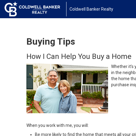
Coldwell Banker Realty
Buying Tips
How I Can Help You Buy a Home
Whether it’s 
in the neighb
the home that
purchase insp
When you work with me, you will:
Be more likely to find the home that meets all your cri