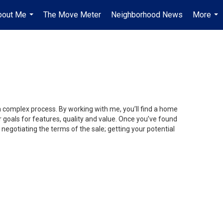
bout Me
The Move Meter
Neighborhood News
More
...
...
 a complex process. By working with me, you’ll find a home
 goals for features, quality and value. Once you’ve found
 negotiating the terms of the sale; getting your potential