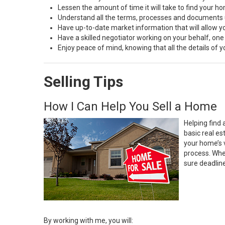
Lessen the amount of time it will take to find your h
Understand all the terms, processes and document
Have up-to-date market information that will allow 
Have a skilled negotiator working on your behalf, one
Enjoy peace of mind, knowing that all the details of
Selling Tips
How I Can Help You Sell a Home
Helping find 
basic real e
your home’s 
process. Whe
sure deadlin
By working with me, you will: