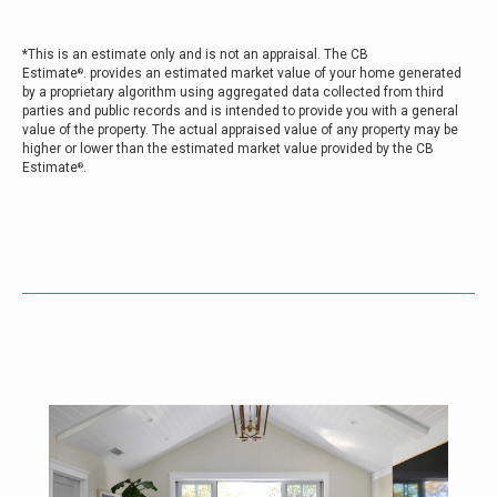
*This is an estimate only and is not an appraisal. The CB
Estimate
. provides an estimated market value of your home generated
®
by a proprietary algorithm using aggregated data collected from third
parties and public records and is intended to provide you with a general
value of the property. The actual appraised value of any property may be
higher or lower than the estimated market value provided by the CB
Estimate
.
®