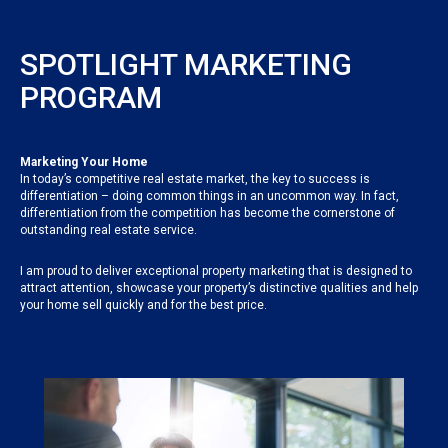
SPOTLIGHT MARKETING
PROGRAM
Marketing Your Home
In today’s competitive real estate market, the key to success is
differentiation – doing common things in an uncommon way. In fact,
differentiation from the competition has become the cornerstone of
outstanding real estate service.
I am proud to deliver exceptional property marketing that is designed to
attract attention, showcase your property’s distinctive qualities and help
your home sell quickly and for the best price.