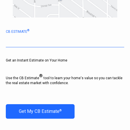
®
CB ESTIMATE
Get an Instant Estimate on Your Home
®
Use the CB Estimate
tool to learn your home's value so you can tackle
the real estate market with confidence.
Get My CB Estimate
®