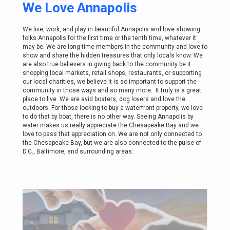
We Love Annapolis
We live, work, and play in beautiful Annapolis and love showing
folks Annapolis for the first time or the tenth time, whatever it
may be. We are long time members in the community and love to
show and share the hidden treasures that only locals know. We
are also true believers in giving back to the community be it
shopping local markets, retail shops, restaurants, or supporting
our local charities, we believe it is so important to support the
community in those ways and so many more. It truly is a great
place to live. We are avid boaters, dog lovers and love the
outdoors. For those looking to buy a waterfront property, we love
to do that by boat, there is no other way. Seeing Annapolis by
water makes us really appreciate the Chesapeake Bay and we
love to pass that appreciation on. We are not only connected to
the Chesapeake Bay, but we are also connected to the pulse of
D.C., Baltimore, and surrounding areas.