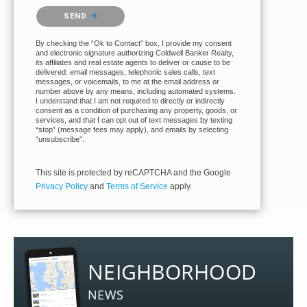
Please confirm that you are not a robot.
SEND
By checking the “Ok to Contact” box, I provide my consent
and electronic signature authorizing Coldwell Banker Realty,
its affiliates and real estate agents to deliver or cause to be
delivered: email messages, telephonic sales calls, text
messages, or voicemails, to me at the email address or
number above by any means, including automated systems.
I understand that I am not required to directly or indirectly
consent as a condition of purchasing any property, goods, or
services, and that I can opt out of text messages by texting
“stop” (message fees may apply), and emails by selecting
“unsubscribe”.
This site is protected by reCAPTCHA and the Google
Privacy Policy
and
Terms of Service
apply.