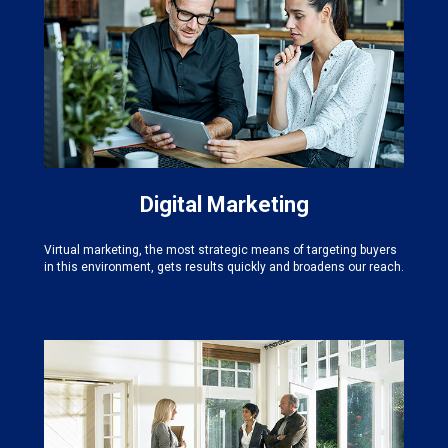
Digital Marketing
Virtual marketing, the most strategic means of targeting buyers
in this environment, gets results quickly and broadens our reach.