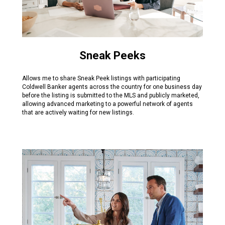
Sneak Peeks
Allows me to share Sneak Peek listings with participating
Coldwell Banker agents across the country for one business day
before the listing is submitted to the MLS and publicly marketed,
allowing advanced marketing to a powerful network of agents
that are actively waiting for new listings.