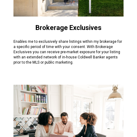
Brokerage Exclusives
Enables me to exclusively share listings within my brokerage for
a specific period of time with your consent. With Brokerage
Exclusives you can receive pre-market exposure for your listing
with an extended network of in-house Coldwell Banker agents
prior to the MLS or public marketing.