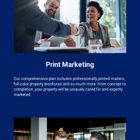
Print Marketing
Our comprehensive plan includes professionally printed mailers,
full-color property brochures and so much more. From concept to
completion, your property will be uniquely cared for and expertly
marketed.