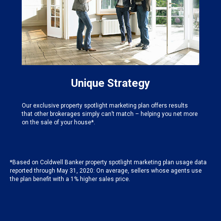
Unique Strategy
Our exclusive property spotlight marketing plan offers results
that other brokerages simply can’t match – helping you net more
on the sale of your house*.
*Based on Coldwell Banker property spotlight marketing plan usage data
reported through May 31, 2020: On average, sellers whose agents use
the plan benefit with a 1% higher sales price.