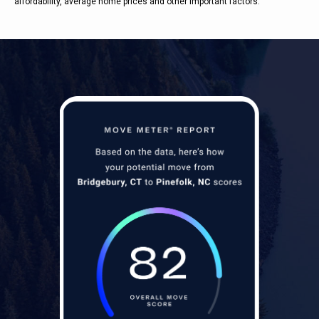
affordability, average home prices and other important factors.