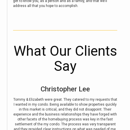
get to know you, as a person and as a family, and that we’ll
address all that you hope to accomplish.
What Our Clients
Say
Kathie Boettrich
sts that
So great to work with. Fast response. Listened to what I wanted
E
 quickly
and went above and beyond. Highly recommended.
Davidso
Their
bringin
ged with
and pr
e fast
held
sparent
home a
d of me.
home. 