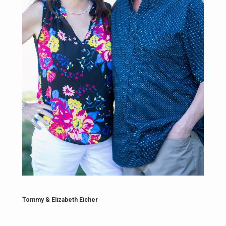
Tommy & Elizabeth Eicher