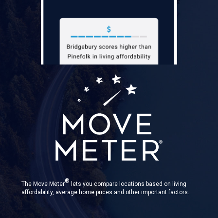
®
The Move Meter
lets you compare locations based on living
affordability, average home prices and other important factors.