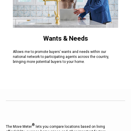
Wants & Needs
Allows me to promote buyers’ wants and needs within our
national network to participating agents across the country,
bringing more potential buyers to your home.
®
The Move Meter
lets you compare locations based on living