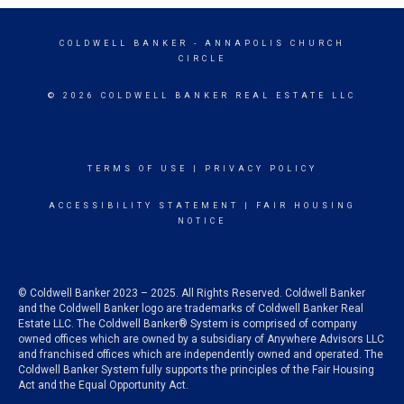
COLDWELL BANKER
- ANNAPOLIS CHURCH
CIRCLE
© 2026 COLDWELL BANKER REAL ESTATE LLC
TERMS OF USE
|
PRIVACY POLICY
ACCESSIBILITY STATEMENT
|
FAIR HOUSING
NOTICE
© Coldwell Banker 2023 – 2025. All Rights Reserved. Coldwell Banker
and the Coldwell Banker logo are trademarks of Coldwell Banker Real
Estate LLC. The Coldwell Banker® System is comprised of company
owned offices which are owned by a subsidiary of Anywhere Advisors LLC
and franchised offices which are independently owned and operated. The
Coldwell Banker System fully supports the principles of the Fair Housing
Act and the Equal Opportunity Act.