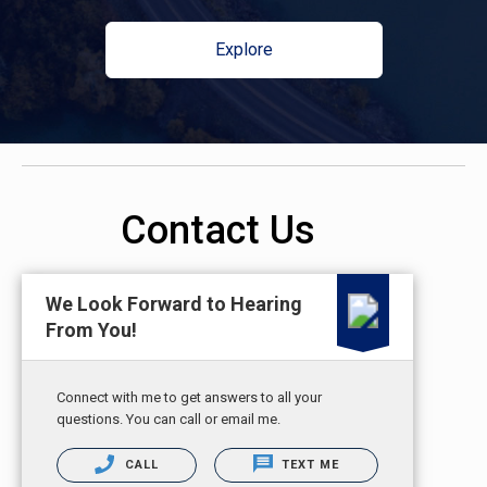
Explore
Contact Us
We Look Forward to Hearing
From You!
Connect with me to get answers to all your
questions. You can call or email me.
CALL
TEXT ME