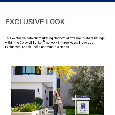
EXCLUSIVE LOOK
This exclusive network marketing platform allows me to share listings
®
within the Coldwell Banker
network in three ways: Brokerage
Exclusives, Sneak Peeks and Wants & Needs.