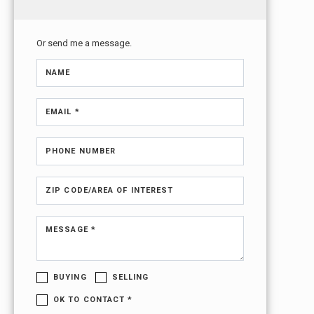
Or send me a message.
NAME
EMAIL *
PHONE NUMBER
ZIP CODE/AREA OF INTEREST
MESSAGE *
BUYING
SELLING
OK TO CONTACT *