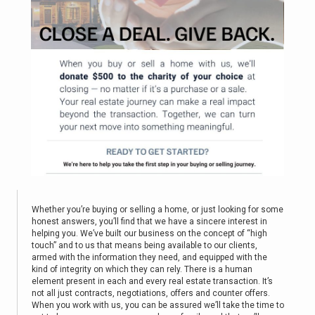
Whether you’re buying or selling a home, or just looking for some
honest answers, you’ll find that we have a sincere interest in
helping you. We’ve built our business on the concept of “high
touch” and to us that means being available to our clients,
armed with the information they need, and equipped with the
kind of integrity on which they can rely. There is a human
element present in each and every real estate transaction. It’s
not all just contracts, negotiations, offers and counter offers.
When you work with us, you can be assured we’ll take the time to