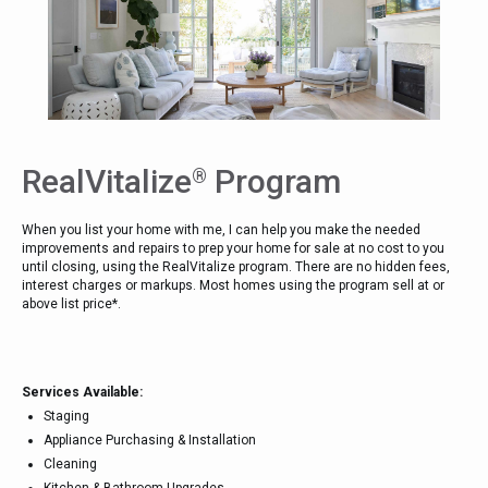
RealVitalize
Program
®
When you list your home with me, I can help you make the needed
improvements and repairs to prep your home for sale at no cost to you
until closing, using the RealVitalize program. There are no hidden fees,
interest charges or markups. Most homes using the program sell at or
above list price*.
Services Available:
Staging
Appliance Purchasing & Installation
Cleaning