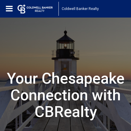
Coldwell Banker Realty
Your Chesapeake
Connection with
CBRealty