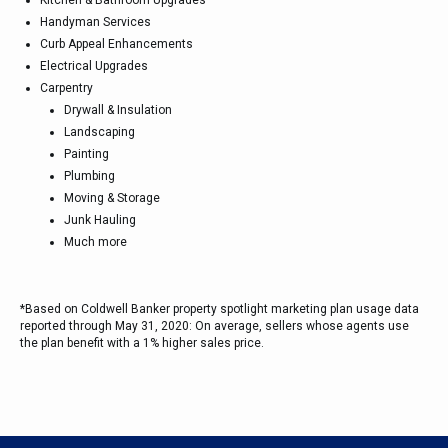
Kitchen & Bathroom Upgrades
Handyman Services
Curb Appeal Enhancements
Electrical Upgrades
Carpentry
Drywall & Insulation
Landscaping
Painting
Plumbing
Moving & Storage
Junk Hauling
Much more
*Based on Coldwell Banker property spotlight marketing plan usage data
reported through May 31, 2020: On average, sellers whose agents use
the plan benefit with a 1% higher sales price.